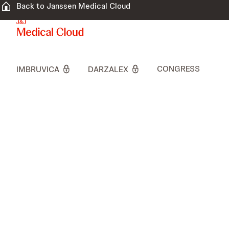
Back to Janssen Medical Cloud
CONGRESS
IMBRUVICA
DARZALEX